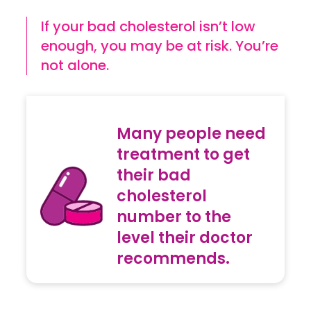
If your bad cholesterol isn’t low
enough, you may be at risk. You’re
not alone.
Many people need
treatment to get
their bad
cholesterol
number to the
level their doctor
recommends.