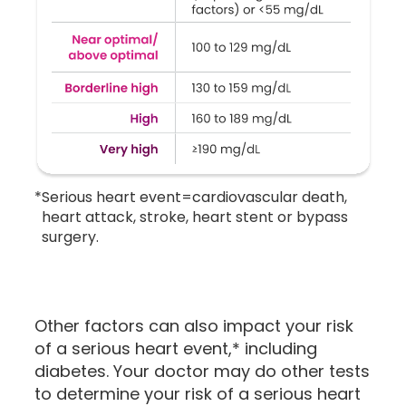
*
Serious heart event=cardiovascular death,
heart attack, stroke, heart stent or bypass
surgery.
Other factors can also impact your risk
of a serious heart event,* including
diabetes. Your doctor may do other tests
to determine your risk of a serious heart