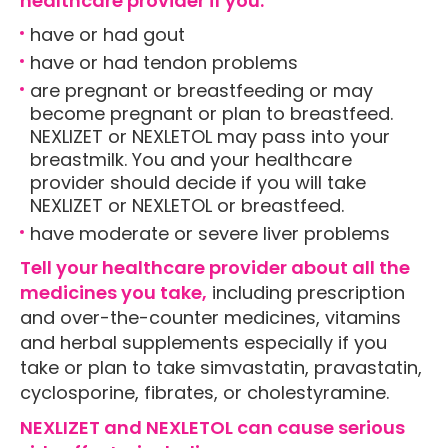
healthcare provider if you:
have or had gout
have or had tendon problems
are pregnant or breastfeeding or may
become pregnant or plan to breastfeed.
NEXLIZET or NEXLETOL may pass into your
breastmilk. You and your healthcare
provider should decide if you will take
NEXLIZET or NEXLETOL or breastfeed.
have moderate or severe liver problems
Tell your healthcare provider about all the
medicines you take,
including prescription
and over-the-counter medicines, vitamins
and herbal supplements especially if you
take or plan to take simvastatin, pravastatin,
cyclosporine, fibrates, or cholestyramine.
NEXLIZET and NEXLETOL can cause serious