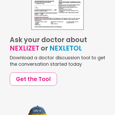
Ask your doctor about
NEXLIZET
or
NEXLETOL
Download a doctor discussion tool to get
the conversation started today
Get the Tool