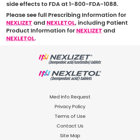
side effects to FDA at
1-800-FDA-1088.
Please see full Prescribing Information for
NEXLIZET
and
NEXLETOL
, including Patient
Product Information for
NEXLIZET
and
NEXLETOL
.
Med Info Request
Privacy Policy
Terms of Use
Contact Us
Site Map