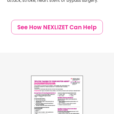
attack, stroke, heart stent or bypass surgery.
See How NEXLIZET Can Help