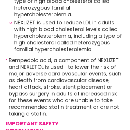
type of high blood cholesterol called
heterozygous familial
hypercholesterolemia.
NEXLIZET is used to reduce LDL in adults
with high blood cholesterol levels called
hypercholesterolemia, including a type of
high cholesterol called heterozygous
familial hypercholesterolemia.
Bempedoic acid, a component of NEXLIZET
and NEXLETOL is used to lower the risk of
major adverse cardiovascular events, such
as death from cardiovascular disease,
heart attack, stroke, stent placement or
bypass surgery in adults at increased risk
for these events who are unable to take
recommended statin treatment or are not
taking a statin.
IMPORTANT SAFETY