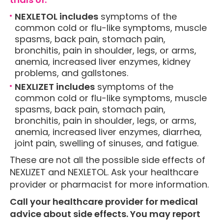
NEXLETOL includes
symptoms of the
common cold or flu-like symptoms, muscle
spasms, back pain, stomach pain,
bronchitis, pain in shoulder, legs, or arms,
anemia, increased liver enzymes, kidney
problems, and gallstones.
NEXLIZET includes
symptoms of the
common cold or flu-like symptoms, muscle
spasms, back pain, stomach pain,
bronchitis, pain in shoulder, legs, or arms,
anemia, increased liver enzymes, diarrhea,
joint pain, swelling of sinuses, and fatigue.
These are not all the possible side effects of
NEXLIZET and NEXLETOL. Ask your healthcare
provider or pharmacist for more information.
Call your healthcare provider for medical
advice about side effects. You may report