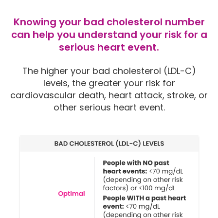
Knowing your bad cholesterol number
can help you understand your risk for a
serious heart event.
The higher your bad cholesterol (LDL-C)
levels, the greater your risk for
cardiovascular death, heart attack, stroke, or
other serious heart event.