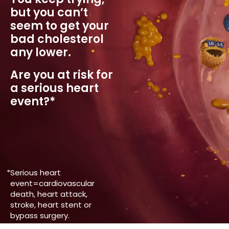
but you
can’t
seem to get your
bad
cholesterol
any lower.
Are you at risk for
a serious heart
event?*
*
Serious heart
event=cardiovascular
death, heart attack,
stroke, heart stent or
bypass surgery.