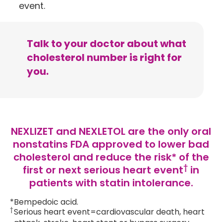
event.
Talk to your doctor about what
cholesterol number is right for
you.
NEXLIZET and NEXLETOL are the only oral
nonstatins FDA approved to lower bad
cholesterol and reduce the risk* of the
†
first or next serious heart event
in
patients with statin intolerance.
*
Bempedoic acid.
†
Serious heart event=cardiovascular death, heart