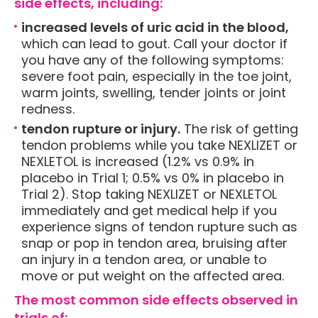
side effects, including:
increased levels of uric acid in the blood,
which can lead to gout. Call your doctor if
you have any of the following symptoms:
severe foot pain, especially in the toe joint,
warm joints, swelling, tender joints or joint
redness.
tendon rupture or injury.
The risk of getting
tendon problems while you take NEXLIZET or
NEXLETOL is increased (1.2% vs 0.9% in
placebo in Trial 1; 0.5% vs 0% in placebo in
Trial 2). Stop taking NEXLIZET or NEXLETOL
immediately and get medical help if you
experience signs of tendon rupture such as
snap or pop in tendon area, bruising after
an injury in a tendon area, or unable to
move or put weight on the affected area.
The most common side effects observed in
trials of: