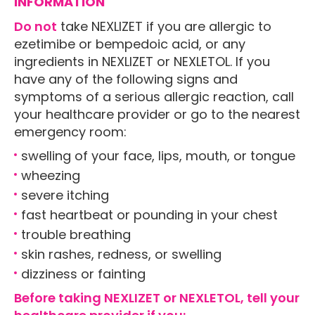
INFORMATION
Do not
take NEXLIZET if you are allergic to
ezetimibe or bempedoic acid, or any
ingredients in NEXLIZET or NEXLETOL. If you
have any of the following signs and
symptoms of a serious allergic reaction, call
your healthcare provider or go to the nearest
emergency room:
swelling of your face, lips, mouth, or tongue
wheezing
severe itching
fast heartbeat or pounding in your chest
trouble breathing
skin rashes, redness, or swelling
dizziness or fainting
Before taking NEXLIZET or NEXLETOL, tell your