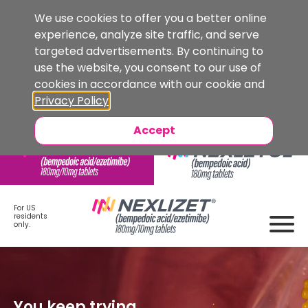
We use cookies to offer you a better online
experience, analyze site traffic, and serve
targeted advertisements. By continuing to
use the website, you consent to our use of
cookies in accordance with our cookie and
Privacy Policy
.
Accept
For US
residents
only.
You keep trying,