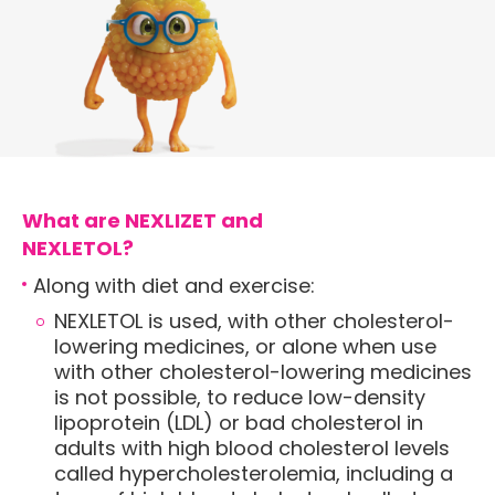
What are NEXLIZET and
NEXLETOL?
Along with diet and exercise:
NEXLETOL is used, with other cholesterol-
lowering medicines, or alone when use
with other cholesterol-lowering medicines
is not possible, to reduce low-density
lipoprotein (LDL) or bad cholesterol in
adults with high blood cholesterol levels
called hypercholesterolemia, including a